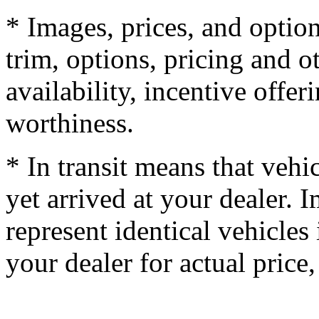
* Images, prices, and optio
trim, options, pricing and ot
availability, incentive offer
worthiness.
* In transit means that vehi
yet arrived at your dealer.
represent identical vehicles 
your dealer for actual price