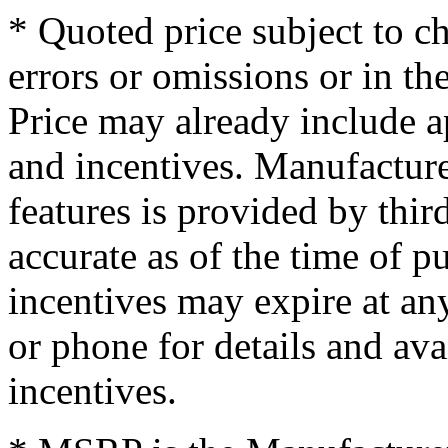
* Quoted price subject to c
errors or omissions or in th
Price may already include a
and incentives. Manufacture
features is provided by thir
accurate as of the time of p
incentives may expire at an
or phone for details and ava
incentives.