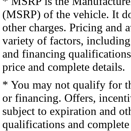
* MSRP is the Manufacturer
(MSRP) of the vehicle. It do
other charges. Pricing and 
variety of factors, including
and financing qualifications
price and complete details.
* You may not qualify for th
or financing. Offers, incent
subject to expiration and oth
qualifications and complete 