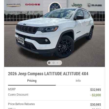
2026 Jeep Compass LATITUDE ALTITUDE 4X4
Pricing
Info
MSRP
$32,985
Cuero Discount
- $2,000
Price Before Rebates
$30,985