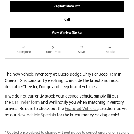
Request More Info
Call
View Window Sticker
Compare
Track Price
Save
Details
The new vehicle inventory at Cuero Dodge Chrysler Jeep Ram in
Cuero, TX is constantly evolving to include the latest and most
desirable Chrysler, Dodge and Jeep brand vehicles.
If we do not currently stock your desired vehicle, simply fill out
the
CarFinder form
and we'll notify you when matching inventory
arrives. Be sure to check out the
Featured Vehicles
selection, as well
as our
New Vehicle Specials
for the latest money-saving deals!
* Quoted price subject to change without notice to correct errors or omissions