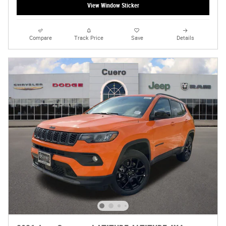
View Window Sticker
Compare
Track Price
Save
Details