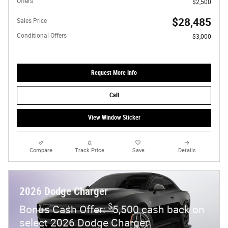
Offers
$2,500
$28,485
Sales Price
Conditional Offers
$3,000
Request More Info
Call
View Window Sticker
Compare
Track Price
Save
Details
2026 Dodge Charger
$
Bonus Cash Offer:
5,500 cash back on
select 2026 Dodge Charger