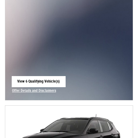
View 6 Qualifying Vehicle(s)
open in same tab
Offer Details and Disclaimers
Open Incentive Modal