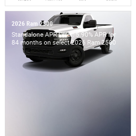
2026 Ram 2500
Standalone APR Offer: 5.90% APR for
84 months on select 2026 Ram 2500