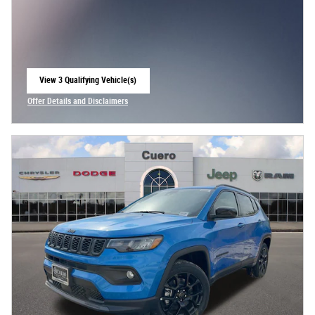
View 3 Qualifying Vehicle(s)
open in same tab
Offer Details and Disclaimers
Open Incentive Modal