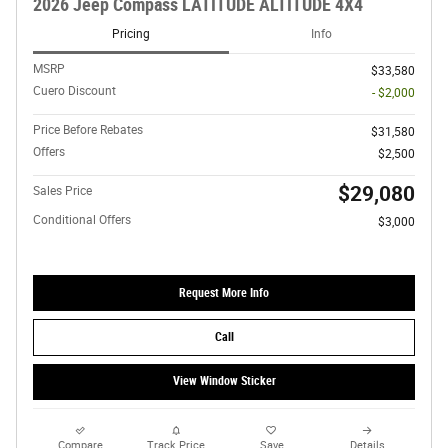
2026 Jeep Compass LATITUDE ALTITUDE 4X4
Pricing
Info
MSRP
$33,580
Cuero Discount
- $2,000
Price Before Rebates
$31,580
Offers
$2,500
$29,080
Sales Price
Conditional Offers
$3,000
Request More Info
Call
View Window Sticker
Compare
Track Price
Save
Details