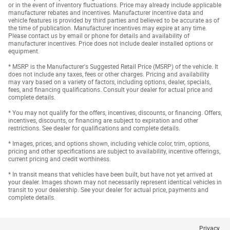
or in the event of inventory fluctuations. Price may already include applicable
manufacturer rebates and incentives. Manufacturer incentive data and
vehicle features is provided by third parties and believed to be accurate as of
the time of publication. Manufacturer incentives may expire at any time.
Please contact us by email or phone for details and availability of
manufacturer incentives. Price does not include dealer installed options or
equipment.
* MSRP is the Manufacturer's Suggested Retail Price (MSRP) of the vehicle. It
does not include any taxes, fees or other charges. Pricing and availability
may vary based on a variety of factors, including options, dealer, specials,
fees, and financing qualifications. Consult your dealer for actual price and
complete details.
* You may not qualify for the offers, incentives, discounts, or financing. Offers,
incentives, discounts, or financing are subject to expiration and other
restrictions. See dealer for qualifications and complete details.
* Images, prices, and options shown, including vehicle color, trim, options,
pricing and other specifications are subject to availability, incentive offerings,
current pricing and credit worthiness.
* In transit means that vehicles have been built, but have not yet arrived at
your dealer. Images shown may not necessarily represent identical vehicles in
transit to your dealership. See your dealer for actual price, payments and
complete details.
Privacy