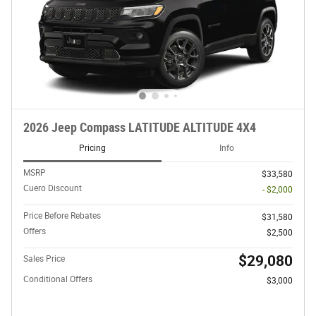
2026 Jeep Compass LATITUDE ALTITUDE 4X4
Pricing
Info
MSRP
$33,580
Cuero Discount
- $2,000
Price Before Rebates
$31,580
Offers
$2,500
$29,080
Sales Price
Conditional Offers
$3,000