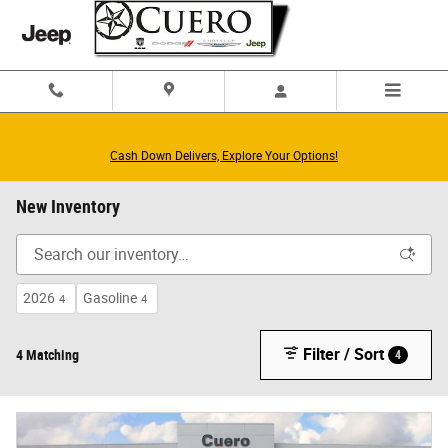
Skip to main content
Cash Down Delivers, Explore Your Options!
New Inventory
2026
Gasoline
4
4
Filter / Sort
4 Matching
4