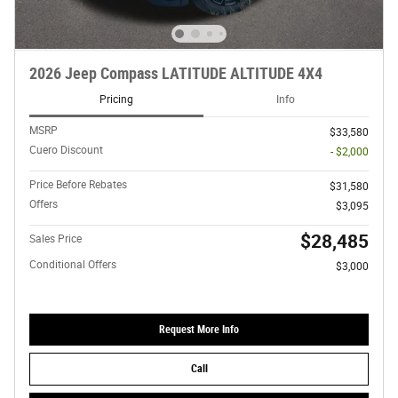
2026 Jeep Compass LATITUDE ALTITUDE 4X4
Pricing
Info
MSRP
$33,580
Cuero Discount
- $2,000
Price Before Rebates
$31,580
Offers
$3,095
$28,485
Sales Price
Conditional Offers
$3,000
Request More Info
Call