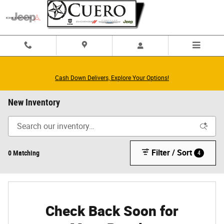
Skip to main content
Cash Down Delivers, Explore Your Options!
New Inventory
Filter / Sort
0 Matching
4
Check Back Soon for