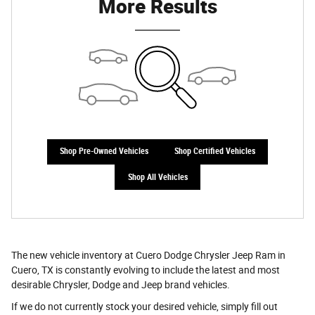
More Results
Shop Pre-Owned Vehicles
Shop Certified Vehicles
Shop All Vehicles
The new vehicle inventory at Cuero Dodge Chrysler Jeep Ram in
Cuero, TX is constantly evolving to include the latest and most
desirable Chrysler, Dodge and Jeep brand vehicles.
If we do not currently stock your desired vehicle, simply fill out