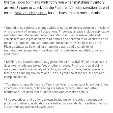
the
CarFinder form
and we'll notify you when matching inventory
arrives. Be sure to check out the
Featured Vehicles
selection, as well
as our
New Vehicle Specials
for the latest money-saving deals!
* Quoted price subject to change without notice to correct errors or omissions
or in the event of inventory fluctuations. Price may already include applicable
manufacturer rebates and incentives. Manufacturer incentive data and
vehicle features is provided by third parties and believed to be accurate as of
the time of publication. Manufacturer incentives may expire at any time.
Please contact us by email or phone for details and availability of
manufacturer incentives. Price does not include dealer installed options or
equipment.
* MSRP is the Manufacturer's Suggested Retail Price (MSRP) of the vehicle. It
does not include any taxes, fees or other charges. Pricing and availability
may vary based on a variety of factors, including options, dealer, specials,
fees, and financing qualifications. Consult your dealer for actual price and
complete details.
* You may not qualify for the offers, incentives, discounts, or financing. Offers,
incentives, discounts, or financing are subject to expiration and other
restrictions. See dealer for qualifications and complete details.
* Images, prices, and options shown, including vehicle color, trim, options,
pricing and other specifications are subject to availability, incentive offerings,
current pricing and credit worthiness.