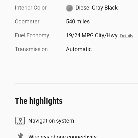
Interior Color
Diesel Gray Black
Odometer
540 miles
Fuel Economy
19/24 MPG City/Hwy
Details
Transmission
Automatic
The highlights
Navigation system
Wireless phone connectivity