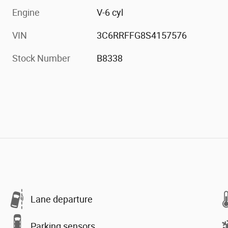
Engine
V-6 cyl
VIN
3C6RRFFG8S4157576
Stock Number
B8338
Lane departure
Parking sensors