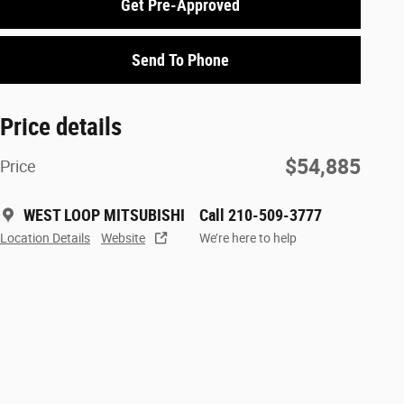
Get Pre-Approved
Send To Phone
Price details
$54,885
Price
WEST LOOP MITSUBISHI
Call 210-509-3777
Location Details
Website
We’re here to help