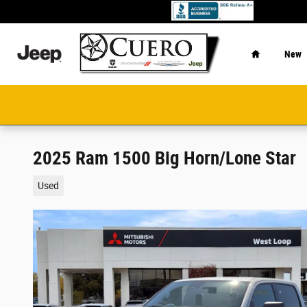
Skip to main content
Home
New
2025 Ram 1500 Big Horn/Lone Star
Used