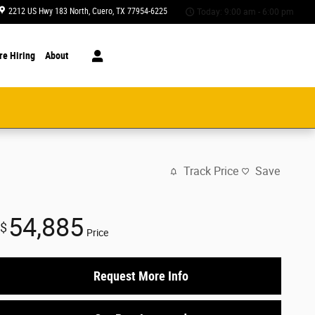
2212 US Hwy 183 North
Cuero
,
TX
77954-6225
Today: 9:00 am - 6:00 pm
re Hiring
About
Track Price
Save
54,885
$
Price
Request More Info