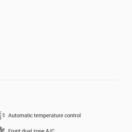
Automatic temperature control
Front dual zone A/C