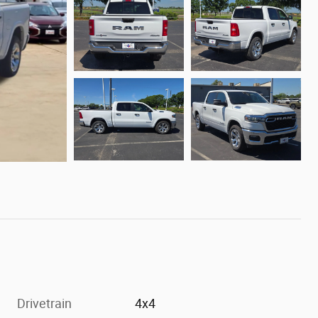
Drivetrain
4x4