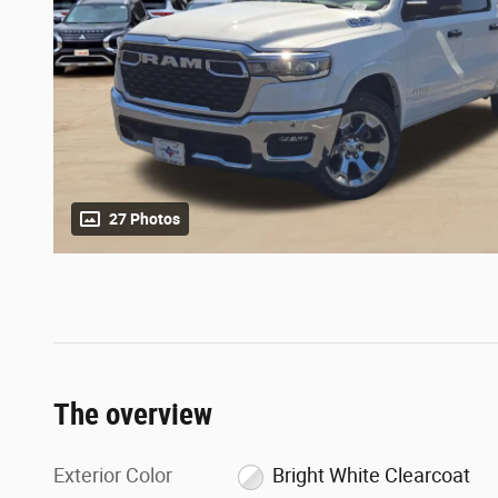
27 Photos
The overview
Exterior Color
Bright White Clearcoat