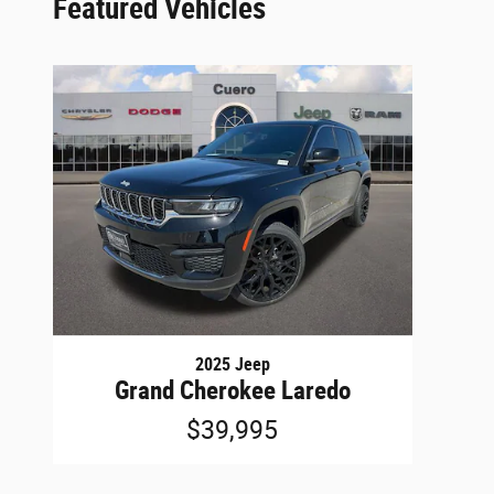
Featured Vehicles
2025 Jeep
Grand Cherokee Laredo
$39,995