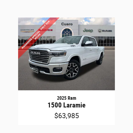
2025 Ram
1500 Laramie
$63,985