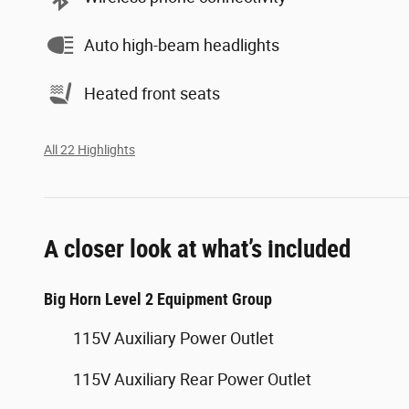
Auto high-beam headlights
Heated front seats
All 22 Highlights
A closer look at what’s included
Big Horn Level 2 Equipment Group
115V Auxiliary Power Outlet
115V Auxiliary Rear Power Outlet