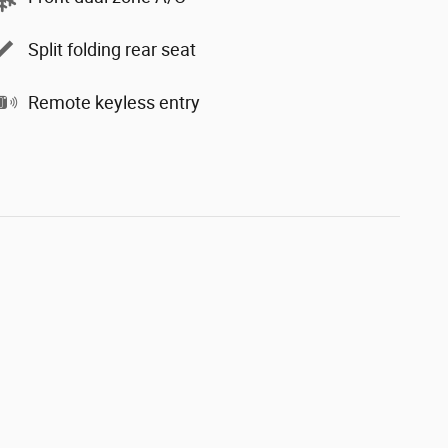
Split folding rear seat
Remote keyless entry