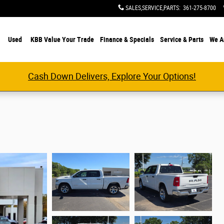
SALES,SERVICE,PARTS
:
361-275-8700
Used
KBB Value Your Trade
Finance & Specials
Service & Parts
We A
Cash Down Delivers, Explore Your Options!