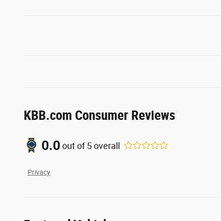
KBB.com Consumer Reviews
0.0
out of
5
overall
Privacy