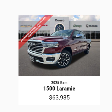
2025 Ram
1500 Laramie
$63,985