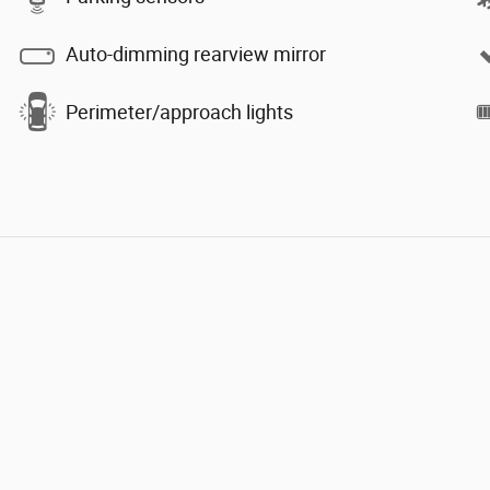
Auto-dimming rearview mirror
Perimeter/approach lights