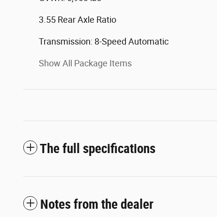
3.55 Rear Axle Ratio
Transmission: 8-Speed Automatic
Show All Package Items
The full specifications
Notes from the dealer