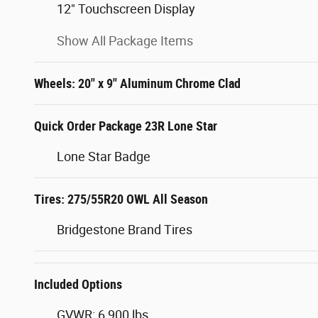
12" Touchscreen Display
Show All Package Items
Wheels: 20" x 9" Aluminum Chrome Clad
Quick Order Package 23R Lone Star
Lone Star Badge
Tires: 275/55R20 OWL All Season
Bridgestone Brand Tires
Included Options
GVWR: 6,900 lbs