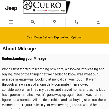
Skip to main content
Cash Down Delivers, Explore Your Options!
About Mileage
Understanding your Mileage
When I first started researching new cars, we looked into leasing and
buying. One of the things that we needed to know was what our
average mileage was. Looking at my old car was tough. It went
through a few years of a long daily commute, then slowed
considerably when I had my babies and stayed home, and as my kids
have gotten more involved it's gone way up again, but it was hard to
figure out a number. All the dealerships and car buying sites out there
claimed that 12,000 miles a year was average, 15,000 would be