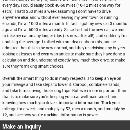
every day, I could easily clock 40-50 miles (10-12 miles one way for
each). That's 250 miles a week assuming I don't have to drive
anywhere else, and without ever leaving my own town or running
errands, I'm at 1000 miles a month. In fact, I got my new car 3 months
ago and I'm at 6000 miles already. Since I've had the new car, we tend
to take my car on any longer trips (it's new after all!), and suddenly I'm
doubling the average. I talked with our dealer about this, and he
admitted that this is the new normal, and they're advising any buyers
looking at leases and even warranties to make sure they have done a
calculation and do understand exactly how much they drive, to make
sure they're making smart choices.
Overall, the smart thing to do in many respects is to keep an eye on
your mileage and take steps to lower it. Carpool, combine errands,
and take turns driving those long trips. But even more important than
that is to make sure you're keeping your car well maintained, and
knowing how much you drive is important information. Track your
mileage for a week, and multiply by 52, then a month, and multiply by
12, and see how you're tracking. Information is power.
Make an Inquiry