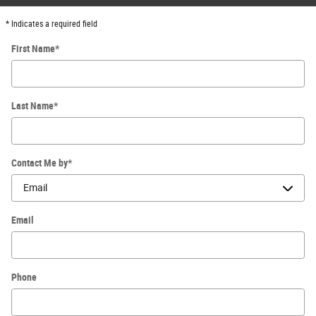
* Indicates a required field
First Name
*
Last Name
*
Contact Me by
*
Email
Phone