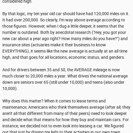
considered high.
By that logic, my ten year old car should have had 120,000 miles on it.
It had over 200,000. So clearly, I'm way above average according to
those figures. However, when I dug a little deeper, it seems that the
number is outdated. Both by anecdotal research ("Hey, you got your
new car about a year ago right? How many miles do you have?") and
insurance sites (actuaries make it their business to know
EVERYTHING), it seems like the new average is actually at an all time
high, and that goes for all locations, economic status, and genders.
And for drivers between 35 and 50, the AVERAGE mileage is now
much closer to 20,000 miles a year. What drives the national average
down are seniors over 65 (still under 10,000) and teens (also under
10,000).
Why does this matter? When it comes to lease terms and
maintenance, Americans who think themselves average (after all, they
aren't all that different from many of their peers) need to look deeper
and decide what that means for how they buy and maintain cars. For
instance, we decided not to even look into leasing a car. We figured
out that just by driving my kids to their activities in our own town