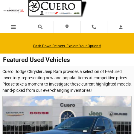
Skip to main content
Cash Down Delivers, Explore Your Options!
Featured Used Vehicles
Cuero Dodge Chrysler Jeep Ram provides a selection of Featured
Inventory, representing new and popular items at competitive prices.
Please take a moment to investigate these current highlighted models,
hand-picked from our ever-changing inventories!