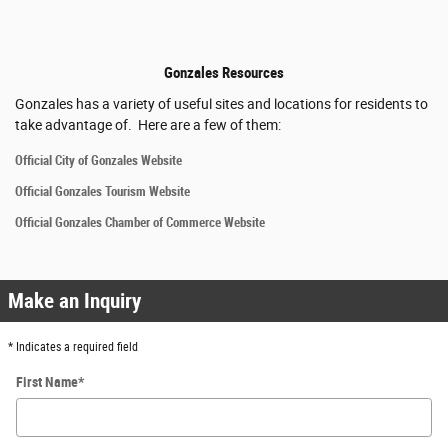
Gonzales Resources
Gonzales has a variety of useful sites and locations for residents to
take advantage of. Here are a few of them:
Official City of Gonzales Website
Official Gonzales Tourism Website
Official Gonzales Chamber of Commerce Website
Make an Inquiry
* Indicates a required field
First Name
*