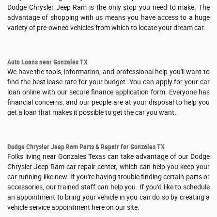
Dodge Chrysler Jeep Ram is the only stop you need to make. The
advantage of shopping with us means you have access to a huge
variety of pre-owned vehicles from which to locate your dream car.
Auto Loans near Gonzales TX
We have the tools, information, and professional help you'll want to
find the best lease rate for your budget. You can apply for your car
loan online with our secure finance application form. Everyone has
financial concerns, and our people are at your disposal to help you
get a loan that makes it possible to get the car you want.
Dodge Chrysler Jeep Ram Parts & Repair for Gonzales TX
Folks living near Gonzales Texas can take advantage of our Dodge
Chrysler Jeep Ram car repair center, which can help you keep your
car running like new. If you're having trouble finding certain parts or
accessories, our trained staff can help you. If you'd like to schedule
an appointment to bring your vehicle in you can do so by creating a
vehicle service appointment here on our site.