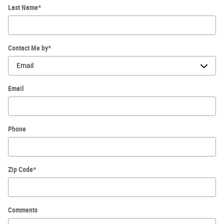
Last Name
*
Contact Me by
*
Email
Phone
Zip Code
*
Comments