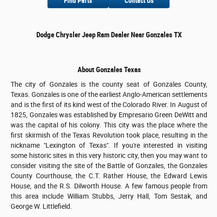
Find Parts
Contact Us
Dodge Chrysler Jeep Ram Dealer Near Gonzales TX
About Gonzales Texas
The city of Gonzales is the county seat of Gonzales County,
Texas. Gonzales is one of the earliest Anglo-American settlements
and is the first of its kind west of the Colorado River. In August of
1825, Gonzales was established by Empresario Green DeWitt and
was the capital of his colony. This city was the place where the
first skirmish of the Texas Revolution took place, resulting in the
nickname "Lexington of Texas". If you're interested in visiting
some historic sites in this very historic city, then you may want to
consider visiting the site of the Battle of Gonzales, the Gonzales
County Courthouse, the C.T. Rather House, the Edward Lewis
House, and the R.S. Dilworth House. A few famous people from
this area include William Stubbs, Jerry Hall, Tom Sestak, and
George W. Littlefield.