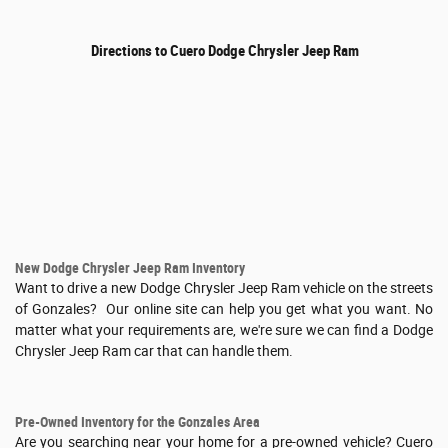
Directions to Cuero Dodge Chrysler Jeep Ram
New Dodge Chrysler Jeep Ram Inventory
Want to drive a new Dodge Chrysler Jeep Ram vehicle on the streets
of Gonzales? Our online site can help you get what you want. No
matter what your requirements are, we're sure we can find a Dodge
Chrysler Jeep Ram car that can handle them.
Pre-Owned Inventory for the Gonzales Area
Are you searching near your home for a pre-owned vehicle? Cuero