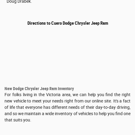
Doug Drabek.
Directions to Cuero Dodge Chrysler Jeep Ram
New Dodge Chrysler Jeep Ram Inventory
For folks living in the Victoria area, we can help you find the right
new vehicle to meet your needs right from our online site. It's a fact
of life that everyone has different needs of their day-to-day driving,
and so we maintain a wide inventory of vehicles to help you find one
that suits you.