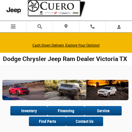
Skip to main content
Cash Down Delivers, Explore Your Options!
Dodge Chrysler Jeep Ram Dealer Victoria TX
Inventory
Financing
Service
Find Parts
Contact Us