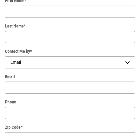
First Name
*
Last Name
*
Contact Me by
*
Email
Phone
Zip Code
*