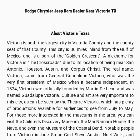
Dodge Chrysler Jeep Ram Dealer Near Victoria TX
About Victoria Texas
Victoria is both the largest city in Victoria County and the county
seat of that County. This city is 30 miles inland from the Gulf of
Mexico, and is a part of the "Golden Crescent". A nickname for
Victoria is "The Crossroads", due to its location of being near San
Antonio, Houston, Austin, and Corpus Christi. The real name,
Victoria, came from General Guadalupe Victoria, who was the
very first president of Mexico when it became independent. In
1824, Victoria was officially founded by Martin De Leon and was
named Guadalupe Victoria. Culture and art are very important to
this city, as can be seen by the Theatre Victoria, which has plenty
of productions available for audiences to see from July to May.
For those more interested in the museums in the area, you can
visit the Children's Discovery Museum, the MacNamara House, the
Nave, and even the Museum of the Coastal Bend. Notable people
from Victoria include Stone Cold Steve Austin, Noel Wells, and