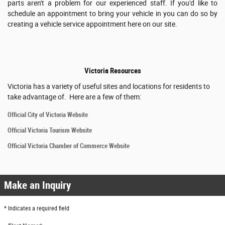
parts aren't a problem for our experienced staff. If you'd like to
schedule an appointment to bring your vehicle in you can do so by
creating a vehicle service appointment here on our site.
Victoria Resources
Victoria has a variety of useful sites and locations for residents to
take advantage of. Here are a few of them:
Official City of Victoria Website
Official Victoria Tourism Website
Official Victoria Chamber of Commerce Website
Make an Inquiry
* Indicates a required field