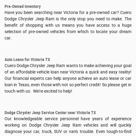
Pre-Owned Inventory
Have you been searching near Victoria for a pre-owned car? Cuero
Dodge Chrysler Jeep Ram is the only stop you need to make. The
benefit of shopping with us means you have access to a huge
selection of pre-owned vehicles from which to locate your dream
car.
Auto Loans for Victoria TX
Cuero Dodge Chrysler Jeep Ram wants to make achieving your goal
of an affordable vehicle loan near Victoria a quick and easy reality!
Our financial experts can help anyone achieve an auto lease or car
loan in Texas, even those with not so perfect credit! So please get in
touch with us. We're excited to help!
Dodge Chrysler Jeep Service Center near Victoria TX
Our knowledgeable service personnel have years of experience
working on Dodge Chrysler Jeep Ram vehicles and will quickly
diagnose your car, truck, SUV or van's trouble. Even tough-to-find