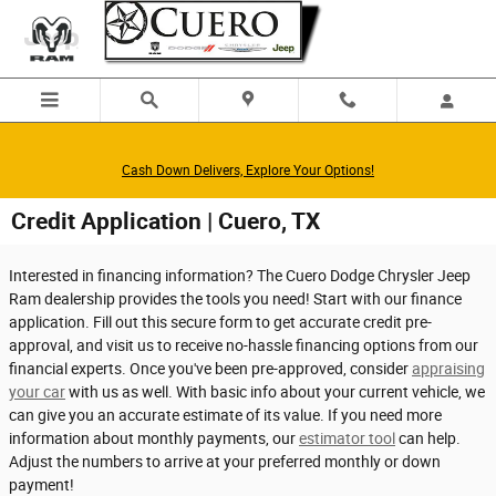
Skip to main content
Cash Down Delivers, Explore Your Options!
Credit Application | Cuero, TX
Interested in financing information? The Cuero Dodge Chrysler Jeep
Ram dealership provides the tools you need! Start with our finance
application. Fill out this secure form to get accurate credit pre-
approval, and visit us to receive no-hassle financing options from our
financial experts. Once you've been pre-approved, consider
appraising
your car
with us as well. With basic info about your current vehicle, we
can give you an accurate estimate of its value. If you need more
information about monthly payments, our
estimator tool
can help.
Adjust the numbers to arrive at your preferred monthly or down
payment!