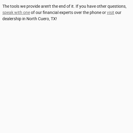
The tools we provide aren't the end of it. If you have other questions,
speak with one
of our financial experts over the phone or
visit
our
dealership in North Cuero, TX!