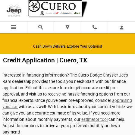
Skip to main content
Cash Down Delivers, Explore Your Options!
Credit Application | Cuero, TX
Interested in financing information? The Cuero Dodge Chrysler Jeep
Ram dealership provides the tools you need! Start with our finance
application. Fill out this secure form to get accurate credit pre-
approval, and visit us to receive no-hassle financing options from our
financial experts. Once you've been pre-approved, consider
appraising
your car
with us as well. With basic info about your current vehicle, we
can give you an accurate estimate of its value. If you need more
information about monthly payments, our
estimator tool
can help.
Adjust the numbers to arrive at your preferred monthly or down
payment!