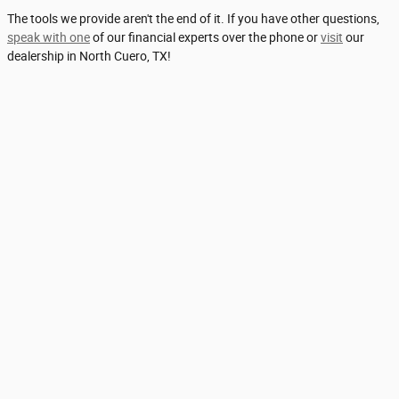
The tools we provide aren't the end of it. If you have other questions,
speak with one
of our financial experts over the phone or
visit
our
dealership in North Cuero, TX!