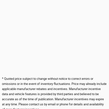
* Quoted price subject to change without notice to correct errors or
omissions or in the event of inventory fluctuations. Price may already include
applicable manufacturer rebates and incentives. Manufacturer incentive
data and vehicle features is provided by third parties and believed to be
accurate as of the time of publication. Manufacturer incentives may expire
at any time. Please contact us by email or phone for details and availability