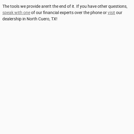
The tools we provide aren't the end of it. If you have other questions,
speak with one
of our financial experts over the phone or
visit
our
dealership in North Cuero, TX!