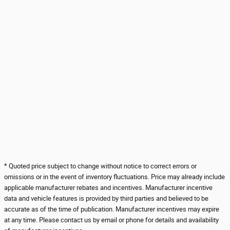
* Quoted price subject to change without notice to correct errors or
omissions or in the event of inventory fluctuations. Price may already include
applicable manufacturer rebates and incentives. Manufacturer incentive
data and vehicle features is provided by third parties and believed to be
accurate as of the time of publication. Manufacturer incentives may expire
at any time. Please contact us by email or phone for details and availability