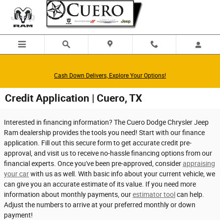
Skip to main content
Cash Down Delivers, Explore Your Options!
Credit Application | Cuero, TX
Interested in financing information? The Cuero Dodge Chrysler Jeep
Ram dealership provides the tools you need! Start with our finance
application. Fill out this secure form to get accurate credit pre-
approval, and visit us to receive no-hassle financing options from our
financial experts. Once you've been pre-approved, consider
appraising
your car
with us as well. With basic info about your current vehicle, we
can give you an accurate estimate of its value. If you need more
information about monthly payments, our
estimator tool
can help.
Adjust the numbers to arrive at your preferred monthly or down
payment!