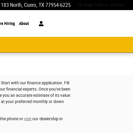
 183 North
Cuero
,
TX
77954-6225
Today: 9:00 am - 6:00 pm
re Hiring
About
tart with our finance application. Fill
 our financial experts. Once you've been
e you an accurate estimate of its value.
e at your preferred monthly or down
r the phone or
visit
our dealership in