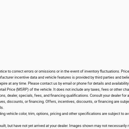
ice to correct errors or omissions or in the event of inventory fluctuations. Pri
cturer incentive data and vehicle features is provided by third parties and beli
pire at any time. Please contact us by email or phone for details and availabilit
l Price (MSRP) of the vehicle. It does not include any taxes, fees or other char
ons, dealer, specials, fees, and financing qualifications. Consult your dealer for
ves, discounts, or financing. Offers, incentives, discounts, or financing are subje
ls.
g vehicle color, trim, options, pricing and other specifications are subject to avai
uilt, but have not yet arrived at your dealer. Images shown may not necessarily re