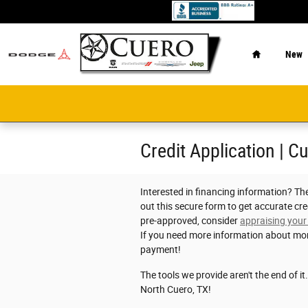
Skip to main content
Home
New
Credit Application | C
Interested in financing information? Th
out this secure form to get accurate cre
pre-approved, consider
appraising your
If you need more information about mo
payment!
The tools we provide aren't the end of it
North Cuero, TX!