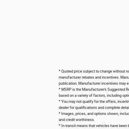
* Quoted price subject to change without not
manufacturer rebates and incentives. Manufa
publication. Manufacturer incentives may ex
*
MSRP is the Manufacturer's Suggested Retai
based on a variety of factors, including opti
* You may not qualify for the offers, incenti
dealer for qualifications and complete detai
* Images, prices, and options shown, includin
and credit worthiness.
* In transit means that vehicles have been b