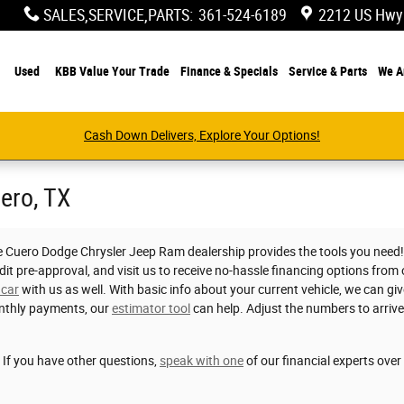
SALES,SERVICE,PARTS
:
361-524-6189
2212 US Hwy
Used
KBB Value Your Trade
Finance & Specials
Service & Parts
We A
Cash Down Delivers, Explore Your Options!
uero, TX
e Cuero Dodge Chrysler Jeep Ram dealership provides the tools you need! S
dit pre-approval, and visit us to receive no-hassle financing options from
 car
with us as well. With basic info about your current vehicle, we can giv
nthly payments, our
estimator tool
can help. Adjust the numbers to arriv
. If you have other questions,
speak with one
of our financial experts ove