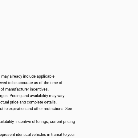
ce may already include applicable
eved to be accurate as of the time of
y of manufacturer incentives.
ges. Pricing and availability may vary
 actual price and complete details.
ct to expiration and other restrictions. See
lability, incentive offerings, current pricing
present identical vehicles in transit to your