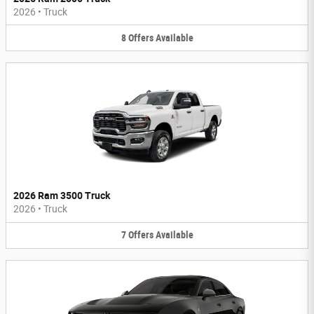
2026
•
Truck
8
Offers
Available
2026 Ram 3500 Truck
2026
•
Truck
7
Offers
Available