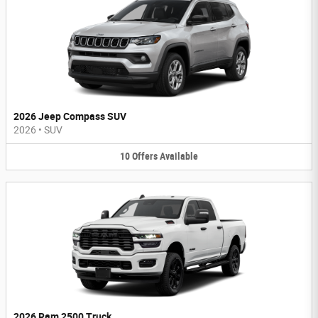
2026 Jeep Compass SUV
2026
•
SUV
10
Offers
Available
2026 Ram 2500 Truck