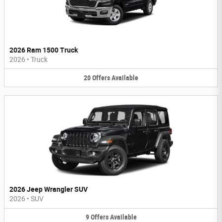
2026 Ram 1500 Truck
2026
•
Truck
20
Offers
Available
2026 Jeep Wrangler SUV
2026
•
SUV
9
Offers
Available