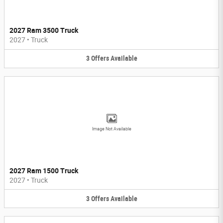
2027 Ram 3500 Truck
2027
•
Truck
3
Offers
Available
Image Not Available
2027 Ram 1500 Truck
2027
•
Truck
3
Offers
Available