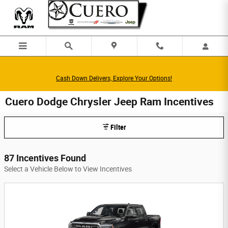
Skip to main content
Cash Down Delivers, Explore Your Options!
Cuero Dodge Chrysler Jeep Ram Incentives
Filter
87 Incentives Found
Select a Vehicle Below to View Incentives