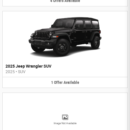
4
Offers
Available
2025 Jeep Wrangler SUV
2025
•
SUV
1
Offer
Available
Image Not Available