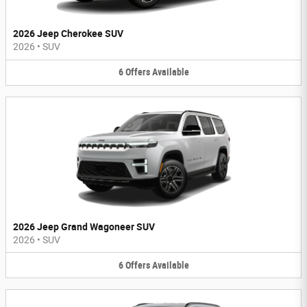
2026 Jeep Cherokee SUV
2026
•
SUV
6
Offers
Available
2026 Jeep Grand Wagoneer SUV
2026
•
SUV
6
Offers
Available