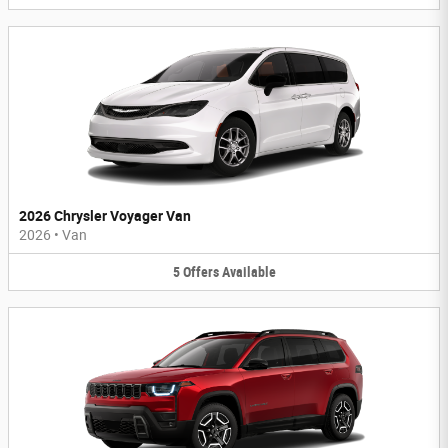
2026 Chrysler Voyager Van
2026
•
Van
5
Offers
Available