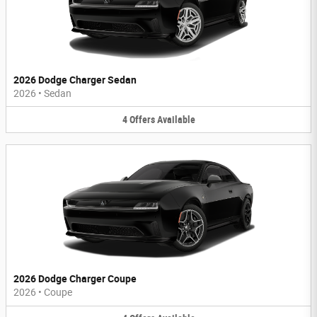
2026 Dodge Charger Sedan
2026
•
Sedan
4
Offers
Available
2026 Dodge Charger Coupe
2026
•
Coupe