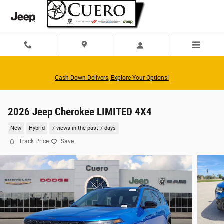
Skip to main content
Cash Down Delivers, Explore Your Options!
2026 Jeep Cherokee LIMITED 4X4
New
Hybrid
7 views in the past 7 days
Track Price
Save