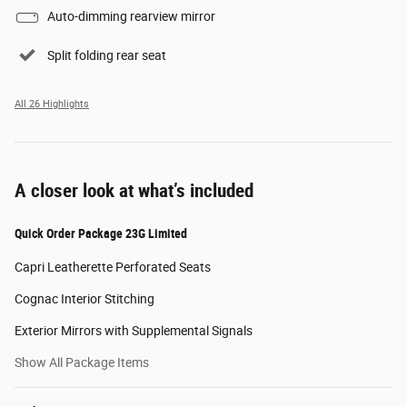
Auto-dimming rearview mirror
Split folding rear seat
All 26 Highlights
A closer look at what’s included
Quick Order Package 23G Limited
Capri Leatherette Perforated Seats
Cognac Interior Stitching
Exterior Mirrors with Supplemental Signals
Show All Package Items