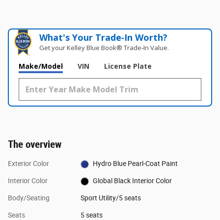
What's Your Trade‑In Worth?
Get your Kelley Blue Book® Trade‑In Value.
Make/Model
VIN
License Plate
The overview
Exterior Color
Hydro Blue Pearl-Coat Paint
Interior Color
Global Black Interior Color
Body/Seating
Sport Utility/5 seats
Seats
5 seats