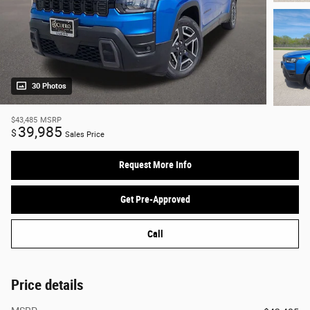
30 Photos
$43,485
MSRP
39,985
$
Sales Price
Request More Info
Get Pre-Approved
Call
Price details