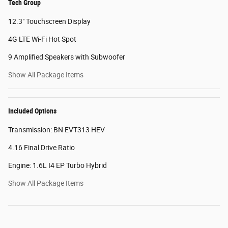
Tech Group
12.3" Touchscreen Display
4G LTE Wi-Fi Hot Spot
9 Amplified Speakers with Subwoofer
Show All Package Items
Included Options
Transmission: BN EVT313 HEV
4.16 Final Drive Ratio
Engine: 1.6L I4 EP Turbo Hybrid
Show All Package Items