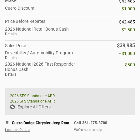
MSRP
$43,485
Cuero Discount
- $1,000
Price Before Rebates
$42,485
2026 National Retail Bonus Cash
- $2,500
Details
$39,985
Sales Price
Driveability / Automobility Program
- $1,000
Details
2026 National 2026 First Responder
- $500
Bonus Cash
Details
2026 SFS Standalone APR
2026 SFS Standalone APR
Explore All Offers
Cuero Dodge Chrysler Jeep Ram
Call 361-275-8700
Location Details
We’re here to help