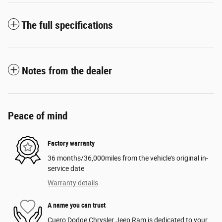
The full specifications
Notes from the dealer
Peace of mind
Factory warranty
36 months/36,000miles from the vehicle's original in-
service date
Warranty details
A name you can trust
Cuero Dodge Chrysler Jeep Ram is dedicated to your