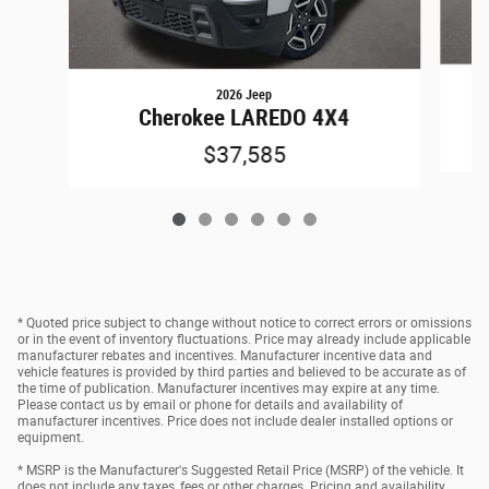
2026 Jeep
Cherokee LAREDO 4X4
$37,585
* Quoted price subject to change without notice to correct errors or omissions
or in the event of inventory fluctuations. Price may already include applicable
manufacturer rebates and incentives. Manufacturer incentive data and
vehicle features is provided by third parties and believed to be accurate as of
the time of publication. Manufacturer incentives may expire at any time.
Please contact us by email or phone for details and availability of
manufacturer incentives. Price does not include dealer installed options or
equipment.
* MSRP is the Manufacturer's Suggested Retail Price (MSRP) of the vehicle. It
does not include any taxes, fees or other charges. Pricing and availability