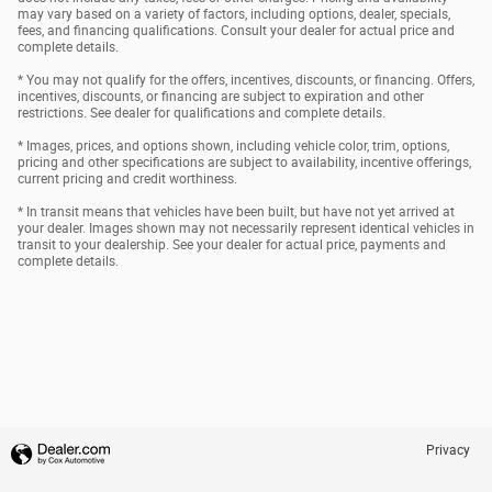
may vary based on a variety of factors, including options, dealer, specials,
fees, and financing qualifications. Consult your dealer for actual price and
complete details.
* You may not qualify for the offers, incentives, discounts, or financing. Offers,
incentives, discounts, or financing are subject to expiration and other
restrictions. See dealer for qualifications and complete details.
* Images, prices, and options shown, including vehicle color, trim, options,
pricing and other specifications are subject to availability, incentive offerings,
current pricing and credit worthiness.
* In transit means that vehicles have been built, but have not yet arrived at
your dealer. Images shown may not necessarily represent identical vehicles in
transit to your dealership. See your dealer for actual price, payments and
complete details.
Privacy