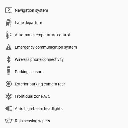
Navigation system
Lane departure
Automatic temperature control
Emergency communication system
Wireless phone connectivity
Parking sensors
Exterior parking camera rear
Front dual zone A/C
Auto high-beam headlights
Rain sensing wipers