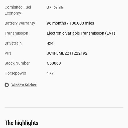
Combined Fuel
37
Details
Economy
Battery Warranty
96 months / 100,000 miles
Transmission
Electronic Variable Transmission (EVT)
Drivetrain
4x4
VIN
3C4PJMB22TT222192
Stock Number
C60068
Horsepower
177
Window Sticker
The highlights