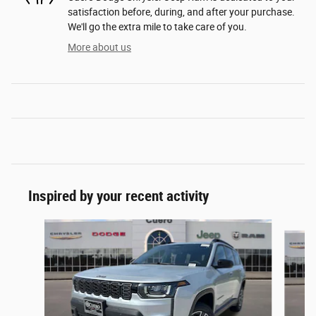
satisfaction before, during, and after your purchase.
We'll go the extra mile to take care of you.
More about us
Inspired by your recent activity
Slide 1 of 6