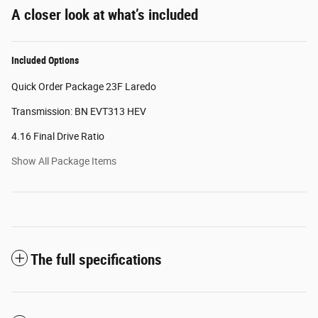
A closer look at what’s included
Included Options
Quick Order Package 23F Laredo
Transmission: BN EVT313 HEV
4.16 Final Drive Ratio
Show All Package Items
The full specifications