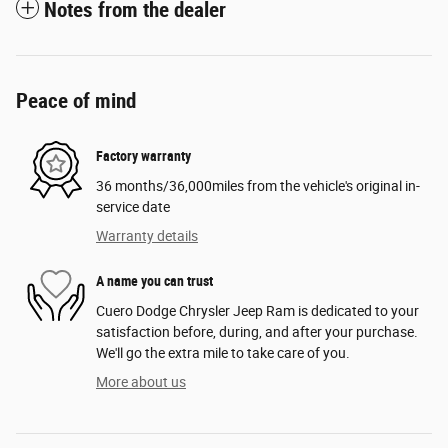
Notes from the dealer
Peace of mind
Factory warranty
36 months/36,000miles from the vehicle's original in-
service date
Warranty details
A name you can trust
Cuero Dodge Chrysler Jeep Ram is dedicated to your
satisfaction before, during, and after your purchase.
We'll go the extra mile to take care of you.
More about us