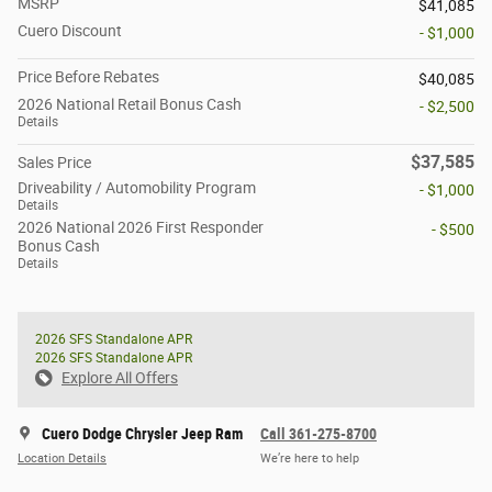
MSRP
$41,085
Cuero Discount
- $1,000
Price Before Rebates
$40,085
2026 National Retail Bonus Cash
- $2,500
Details
$37,585
Sales Price
Driveability / Automobility Program
- $1,000
Details
2026 National 2026 First Responder
- $500
Bonus Cash
Details
2026 SFS Standalone APR
2026 SFS Standalone APR
Explore All Offers
Cuero Dodge Chrysler Jeep Ram
Call 361-275-8700
Location Details
We’re here to help