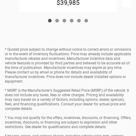
$39,985
* Quoted price subject to change without notice to correct errors or omissions
or in the event of inventory fluctuations. Price may already include applicable
manufacturer rebates and incentives. Manufacturer incentive data and
vehicle features is provided by third parties and believed to be accurate as of
the time of publication. Manufacturer incentives may expire at any time.
Please contact us by email or phone for details and availability of
manufacturer incentives. Price does not include dealer installed options or
equipment.
* MSRP is the Manufacturer's Suggested Retail Price (MSRP) of the vehicle. It
does not include any taxes, fees or other charges. Pricing and availability
may vary based on a variety of factors, including options, dealer, specials,
fees, and financing qualifications. Consult your dealer for actual price and
complete details.
* You may not qualify for the offers, incentives, discounts, or financing. Offers,
incentives, discounts, or financing are subject to expiration and other
restrictions. See dealer for qualifications and complete details.
* Images, prices, and options shown, including vehicle color, trim, options,