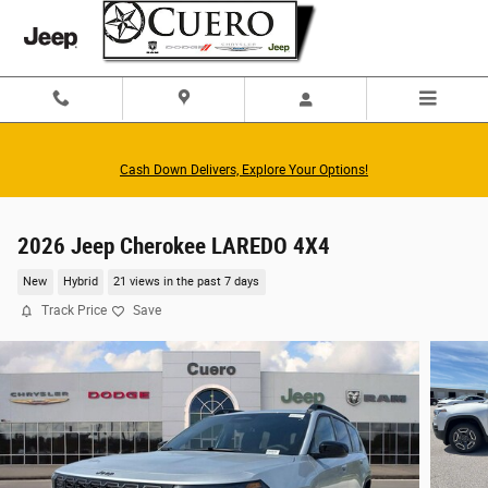
Skip to main content
Cash Down Delivers, Explore Your Options!
2026 Jeep Cherokee LAREDO 4X4
New
Hybrid
21 views in the past 7 days
Track Price
Save