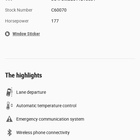
Stock Number
C60070
Horsepower
177
Window Sticker
The highlights
Lane departure
Automatic temperature control
Emergency communication system
Wireless phone connectivity