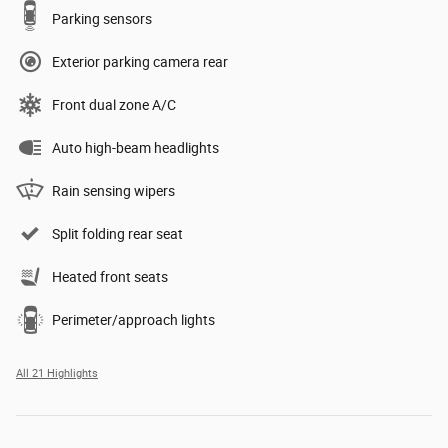
Parking sensors
Exterior parking camera rear
Front dual zone A/C
Auto high-beam headlights
Rain sensing wipers
Split folding rear seat
Heated front seats
Perimeter/approach lights
All 21 Highlights