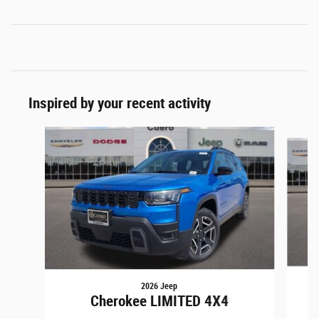
Inspired by your recent activity
Slide 1 of 6
2026 Jeep
Cherokee LIMITED 4X4