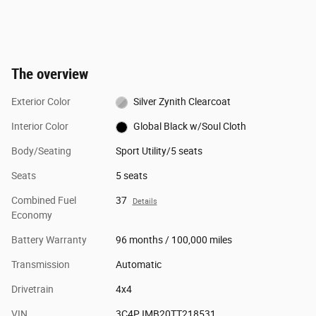
The overview
Exterior Color
Silver Zynith Clearcoat
Interior Color
Global Black w/Soul Cloth
Body/Seating
Sport Utility/5 seats
Seats
5 seats
Combined Fuel
37
Details
Economy
Battery Warranty
96 months / 100,000 miles
Transmission
Automatic
Drivetrain
4x4
VIN
3C4PJMB20TT218531