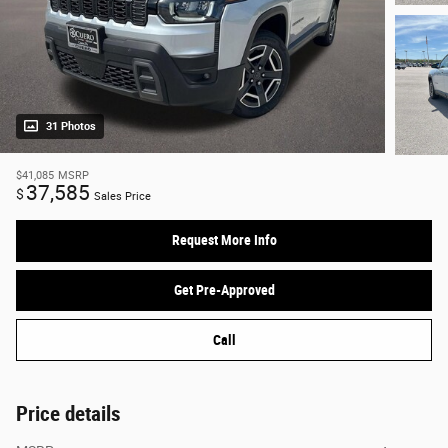
31 Photos
$41,085
MSRP
37,585
$
Sales Price
Request More Info
Get Pre-Approved
Call
Price details