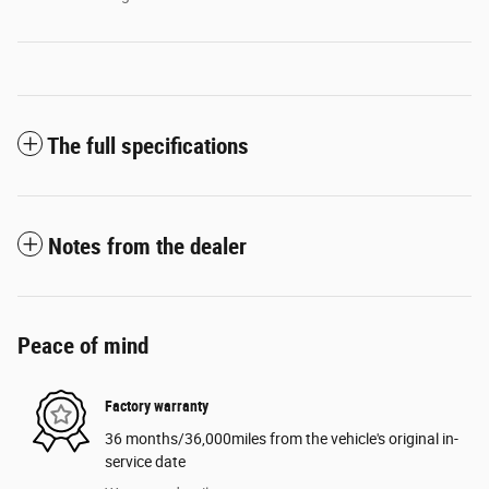
The full specifications
Notes from the dealer
Peace of mind
Factory warranty
36 months/36,000miles from the vehicle's original in-
service date