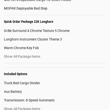
MOPAR Deployable Bed Step
Quick Order Package 22K Longhorn
Grille Surround 4 Chrome Texture 5 Chrome
Longhorn Instrument Cluster Theme 3
Warm Chrome Key Fob
Show All Package Items
Included Options
Truck Bed Cargo Divider
Aux Battery
Transmission: 8-Speed Automatic
Show All Package Items