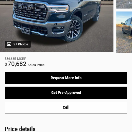
37 Photos
$86,685
MSRP
70,682
$
Sales Price
Request More Info
Get Pre-Approved
Call
Price details