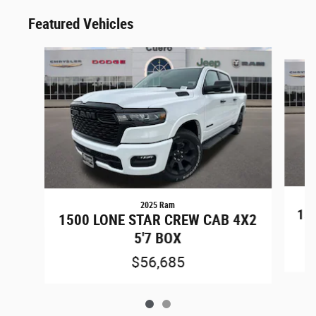
Featured Vehicles
Slide 1 of 2
2025 Ram
15
1500 LONE STAR CREW CAB 4X2
5'7 BOX
$56,685