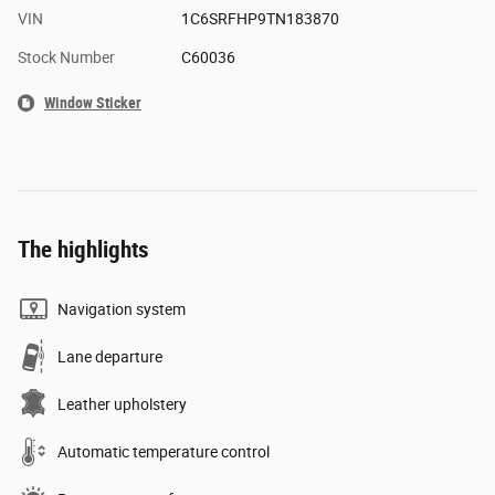
VIN
1C6SRFHP9TN183870
Stock Number
C60036
Window Sticker
The highlights
Navigation system
Lane departure
Leather upholstery
Automatic temperature control