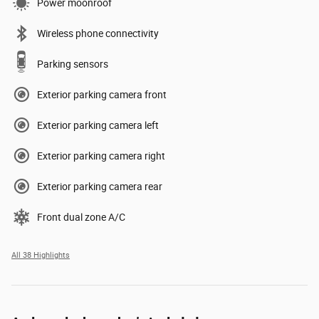
Power moonroof
Wireless phone connectivity
Parking sensors
Exterior parking camera front
Exterior parking camera left
Exterior parking camera right
Exterior parking camera rear
Front dual zone A/C
All 38 Highlights