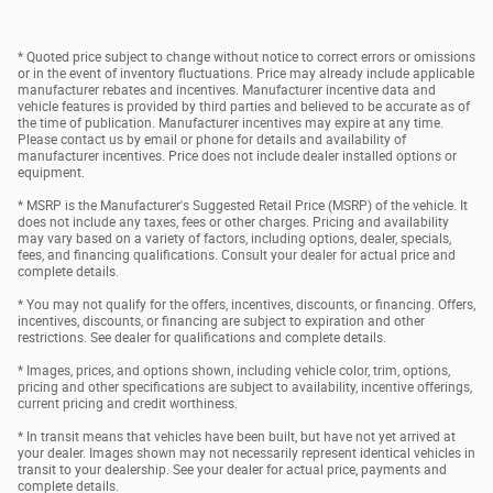
* Quoted price subject to change without notice to correct errors or omissions
or in the event of inventory fluctuations. Price may already include applicable
manufacturer rebates and incentives. Manufacturer incentive data and
vehicle features is provided by third parties and believed to be accurate as of
the time of publication. Manufacturer incentives may expire at any time.
Please contact us by email or phone for details and availability of
manufacturer incentives. Price does not include dealer installed options or
equipment.
* MSRP is the Manufacturer's Suggested Retail Price (MSRP) of the vehicle. It
does not include any taxes, fees or other charges. Pricing and availability
may vary based on a variety of factors, including options, dealer, specials,
fees, and financing qualifications. Consult your dealer for actual price and
complete details.
* You may not qualify for the offers, incentives, discounts, or financing. Offers,
incentives, discounts, or financing are subject to expiration and other
restrictions. See dealer for qualifications and complete details.
* Images, prices, and options shown, including vehicle color, trim, options,
pricing and other specifications are subject to availability, incentive offerings,
current pricing and credit worthiness.
* In transit means that vehicles have been built, but have not yet arrived at
your dealer. Images shown may not necessarily represent identical vehicles in
transit to your dealership. See your dealer for actual price, payments and
complete details.