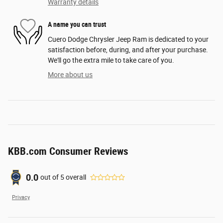
Warranty details
A name you can trust
Cuero Dodge Chrysler Jeep Ram is dedicated to your
satisfaction before, during, and after your purchase.
We'll go the extra mile to take care of you.
More about us
KBB.com Consumer Reviews
0.0
out of
5
overall
Privacy