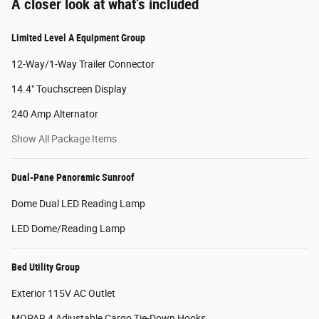
A closer look at what’s included
Limited Level A Equipment Group
12-Way/1-Way Trailer Connector
14.4" Touchscreen Display
240 Amp Alternator
Show All Package Items
Dual-Pane Panoramic Sunroof
Dome Dual LED Reading Lamp
LED Dome/Reading Lamp
Bed Utility Group
Exterior 115V AC Outlet
MOPAR 4 Adjustable Cargo Tie-Down Hooks