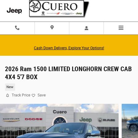
Skip to main content
Cash Down Delivers, Explore Your Options!
2026 Ram 1500 LIMITED LONGHORN CREW CAB
4X4 5'7 BOX
New
Track Price
Save