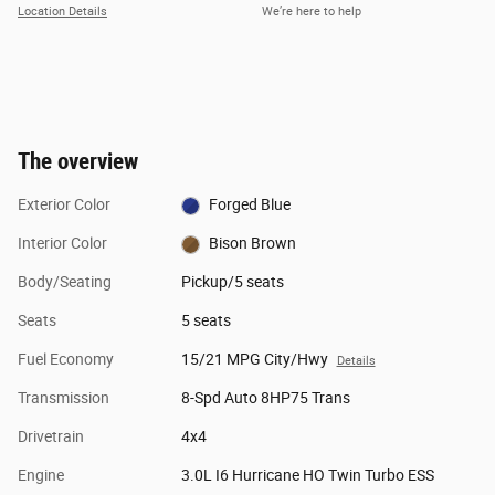
Location Details
We’re here to help
The overview
Exterior Color
Forged Blue
Interior Color
Bison Brown
Body/Seating
Pickup/5 seats
Seats
5 seats
Fuel Economy
15/21 MPG City/Hwy
Details
Transmission
8-Spd Auto 8HP75 Trans
Drivetrain
4x4
Engine
3.0L I6 Hurricane HO Twin Turbo ESS