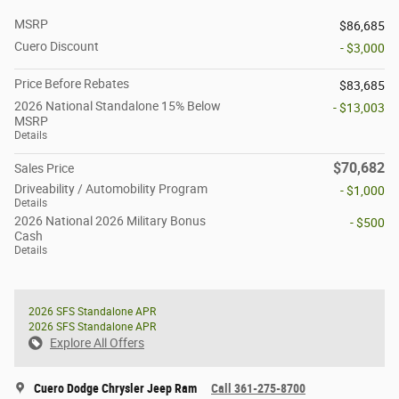
MSRP
$86,685
Cuero Discount
- $3,000
Price Before Rebates
$83,685
2026 National Standalone 15% Below
- $13,003
MSRP
Details
$70,682
Sales Price
Driveability / Automobility Program
- $1,000
Details
2026 National 2026 Military Bonus
- $500
Cash
Details
2026 SFS Standalone APR
2026 SFS Standalone APR
Explore All Offers
Cuero Dodge Chrysler Jeep Ram
Call 361-275-8700