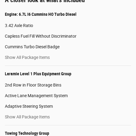
Engine: 6.7L I6 Cummins HO Turbo Diesel
3.42 Axle Ratio
Capless Fuel Fill Without Discriminator
Cummins Turbo Diesel Badge
Show All Package Items
Laramie Level 1 Plus Equipment Group
2nd Row in Floor Storage Bins
Active Lane Management System
Adaptive Steering System
Show All Package Items
Towing Technology Group