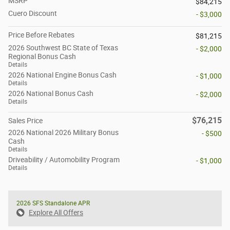
MSRP
$84,215
Cuero Discount
- $3,000
Price Before Rebates
$81,215
2026 Southwest BC State of Texas
- $2,000
Regional Bonus Cash
Details
2026 National Engine Bonus Cash
- $1,000
Details
2026 National Bonus Cash
- $2,000
Details
$76,215
Sales Price
2026 National 2026 Military Bonus
- $500
Cash
Details
Driveability / Automobility Program
- $1,000
Details
2026 SFS Standalone APR
Explore All Offers