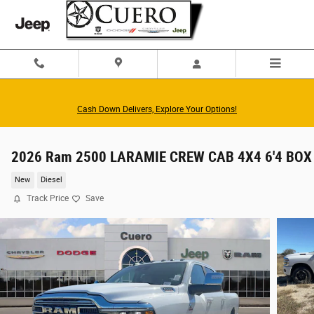
Skip to main content
Cash Down Delivers, Explore Your Options!
2026 Ram 2500 LARAMIE CREW CAB 4X4 6'4 BOX
New
Diesel
Track Price
Save