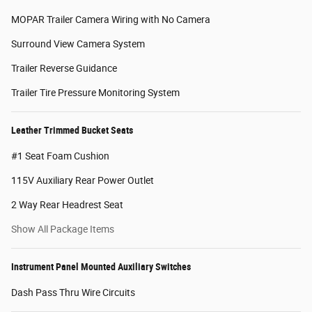
MOPAR Trailer Camera Wiring with No Camera
Surround View Camera System
Trailer Reverse Guidance
Trailer Tire Pressure Monitoring System
Leather Trimmed Bucket Seats
#1 Seat Foam Cushion
115V Auxiliary Rear Power Outlet
2 Way Rear Headrest Seat
Show All Package Items
Instrument Panel Mounted Auxiliary Switches
Dash Pass Thru Wire Circuits