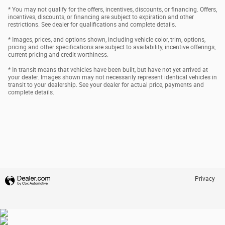
* You may not qualify for the offers, incentives, discounts, or financing. Offers,
incentives, discounts, or financing are subject to expiration and other
restrictions. See dealer for qualifications and complete details.
* Images, prices, and options shown, including vehicle color, trim, options,
pricing and other specifications are subject to availability, incentive offerings,
current pricing and credit worthiness.
* In transit means that vehicles have been built, but have not yet arrived at
your dealer. Images shown may not necessarily represent identical vehicles in
transit to your dealership. See your dealer for actual price, payments and
complete details.
Privacy