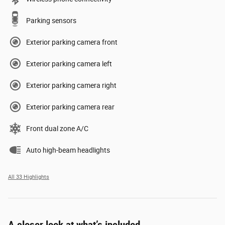
Parking sensors
Exterior parking camera front
Exterior parking camera left
Exterior parking camera right
Exterior parking camera rear
Front dual zone A/C
Auto high-beam headlights
All 33 Highlights
A closer look at what’s included