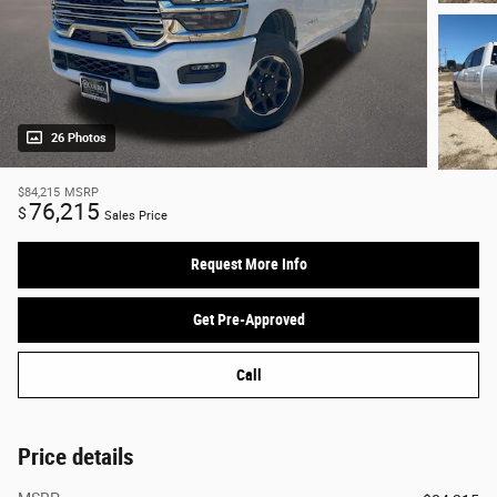
26 Photos
$84,215
MSRP
76,215
$
Sales Price
Request More Info
Get Pre-Approved
Call
Price details