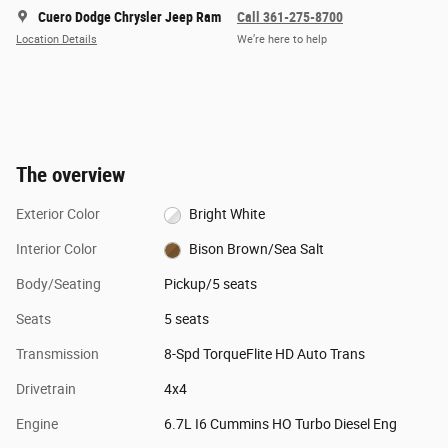
Cuero Dodge Chrysler Jeep Ram
Call 361-275-8700
Location Details
We’re here to help
The overview
Exterior Color
Bright White
Interior Color
Bison Brown/Sea Salt
Body/Seating
Pickup/5 seats
Seats
5 seats
Transmission
8-Spd TorqueFlite HD Auto Trans
Drivetrain
4x4
Engine
6.7L I6 Cummins HO Turbo Diesel Eng