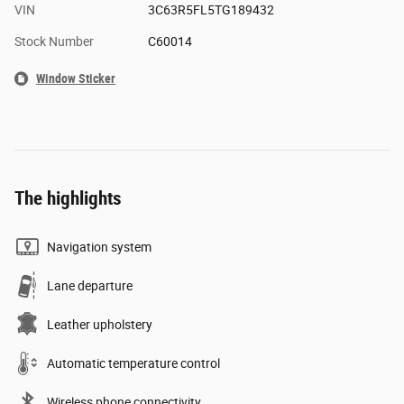
VIN
3C63R5FL5TG189432
Stock Number
C60014
Window Sticker
The highlights
Navigation system
Lane departure
Leather upholstery
Automatic temperature control
Wireless phone connectivity