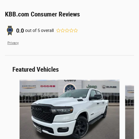
KBB.com Consumer Reviews
0.0
out of
5
overall
Privacy
Featured Vehicles
Slide 1 of 2