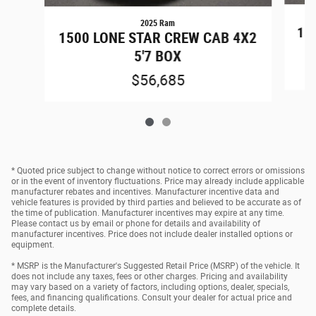
2025 Ram
15
1500 LONE STAR CREW CAB 4X2
5'7 BOX
$56,685
* Quoted price subject to change without notice to correct errors or omissions
or in the event of inventory fluctuations. Price may already include applicable
manufacturer rebates and incentives. Manufacturer incentive data and
vehicle features is provided by third parties and believed to be accurate as of
the time of publication. Manufacturer incentives may expire at any time.
Please contact us by email or phone for details and availability of
manufacturer incentives. Price does not include dealer installed options or
equipment.
* MSRP is the Manufacturer's Suggested Retail Price (MSRP) of the vehicle. It
does not include any taxes, fees or other charges. Pricing and availability
may vary based on a variety of factors, including options, dealer, specials,
fees, and financing qualifications. Consult your dealer for actual price and
complete details.