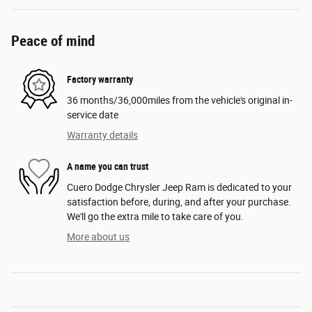
Peace of mind
Factory warranty
36 months/36,000miles from the vehicle's original in-
service date
Warranty details
A name you can trust
Cuero Dodge Chrysler Jeep Ram is dedicated to your
satisfaction before, during, and after your purchase.
We'll go the extra mile to take care of you.
More about us