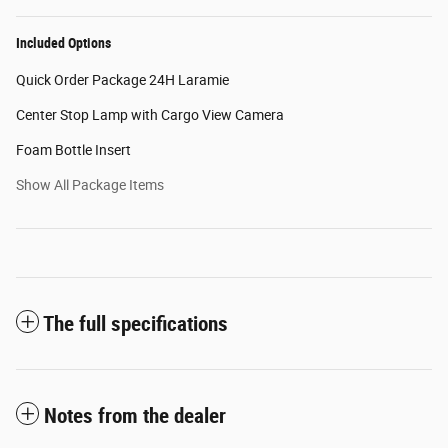
Included Options
Quick Order Package 24H Laramie
Center Stop Lamp with Cargo View Camera
Foam Bottle Insert
Show All Package Items
The full specifications
Notes from the dealer