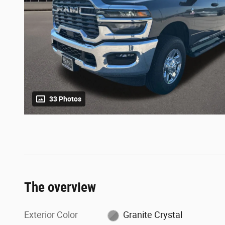
33 Photos
The overview
Exterior Color
Granite Crystal