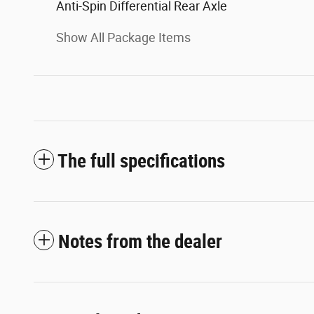
Anti-Spin Differential Rear Axle
Show All Package Items
The full specifications
Notes from the dealer