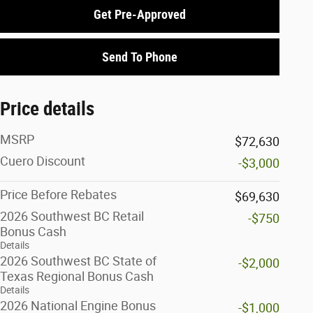
Get Pre-Approved
Send To Phone
Price details
MSRP
$72,630
Cuero Discount
-$3,000
Price Before Rebates
$69,630
2026 Southwest BC Retail
-$750
Bonus Cash
Details
2026 Southwest BC State of
-$2,000
Texas Regional Bonus Cash
Details
2026 National Engine Bonus
-$1,000