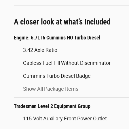
A closer look at what’s included
Engine: 6.7L I6 Cummins HO Turbo Diesel
3.42 Axle Ratio
Capless Fuel Fill Without Discriminator
Cummins Turbo Diesel Badge
Show All Package Items
Tradesman Level 2 Equipment Group
115-Volt Auxiliary Front Power Outlet