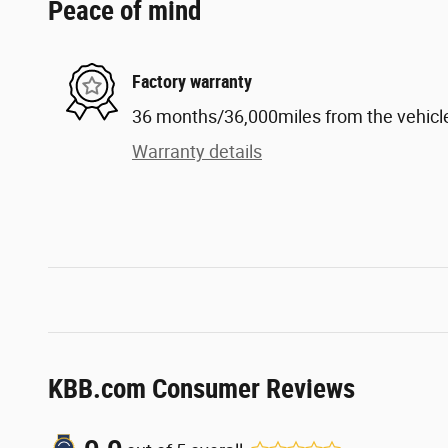
Peace of mind
Factory warranty
36 months/36,000miles from the vehicle'
Warranty details
KBB.com Consumer Reviews