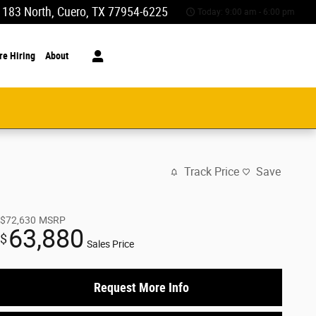
 183 North
Cuero
,
TX
77954-6225
Today: 9:00 am - 6:00 pm
re Hiring
About
Track Price
Save
$72,630
MSRP
63,880
$
Sales Price
Request More Info