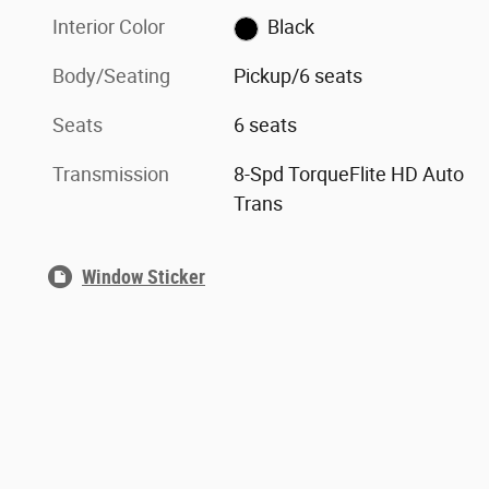
Interior Color
Black
Body/Seating
Pickup/6 seats
Seats
6 seats
Transmission
8-Spd TorqueFlite HD Auto
Trans
Window Sticker