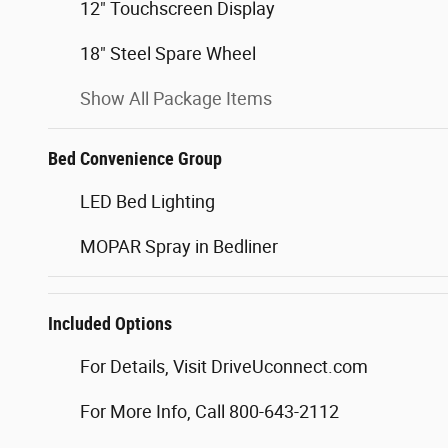
12" Touchscreen Display
18" Steel Spare Wheel
Show All Package Items
Bed Convenience Group
LED Bed Lighting
MOPAR Spray in Bedliner
Included Options
For Details, Visit DriveUconnect.com
For More Info, Call 800-643-2112