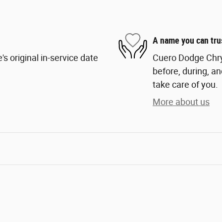
A name you can tru
s original in-service date
Cuero Dodge Chrys
before, during, an
take care of you.
More about us