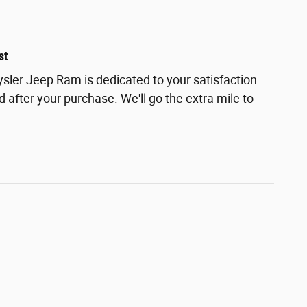
st
ler Jeep Ram is dedicated to your satisfaction
d after your purchase. We'll go the extra mile to