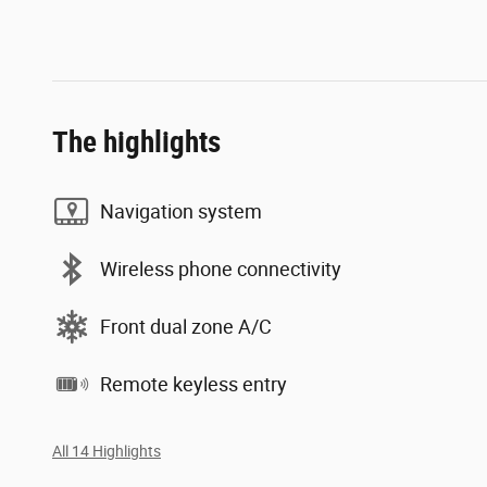
The highlights
Navigation system
Wireless phone connectivity
Front dual zone A/C
Remote keyless entry
All 14 Highlights