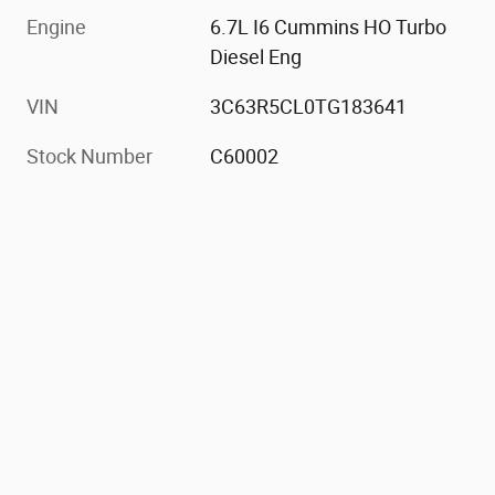
Engine
6.7L I6 Cummins HO Turbo
Diesel Eng
VIN
3C63R5CL0TG183641
Stock Number
C60002