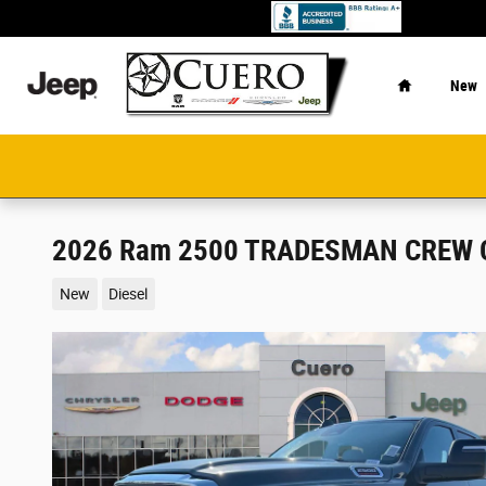
Skip to main content
Home
New
2026 Ram 2500 TRADESMAN CREW C
New
Diesel