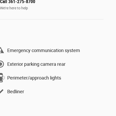
Call 361-275-8700
We’re here to help
Emergency communication system
Exterior parking camera rear
Perimeter/approach lights
Bedliner