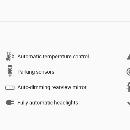
Automatic temperature control
Parking sensors
Auto-dimming rearview mirror
Fully automatic headlights