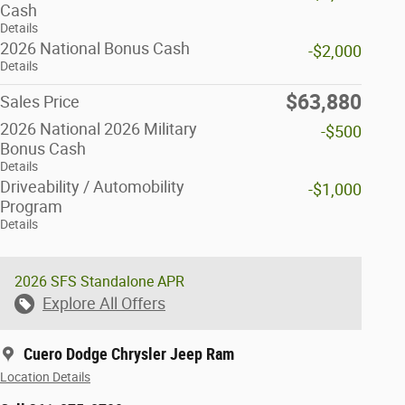
Cash
Details
2026 National Bonus Cash
-$2,000
Details
$63,880
Sales Price
2026 National 2026 Military
-$500
Bonus Cash
Details
Driveability / Automobility
-$1,000
Program
Details
2026 SFS Standalone APR
Explore All Offers
Cuero Dodge Chrysler Jeep Ram
Location Details