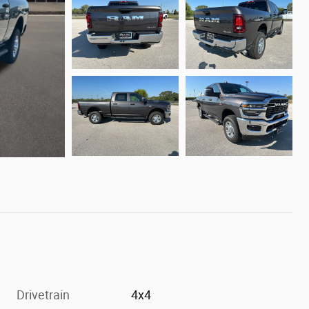
Drivetrain
4x4