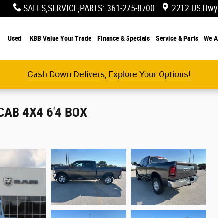
SALES,SERVICE,PARTS
:
361-275-8700
2212 US Hwy
Used
KBB Value Your Trade
Finance & Specials
Service & Parts
We A
Cash Down Delivers, Explore Your Options!
AB 4X4 6'4 BOX