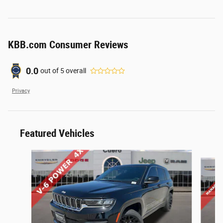
KBB.com Consumer Reviews
0.0
out of
5
overall
Privacy
Featured Vehicles
Slide 1 of 3