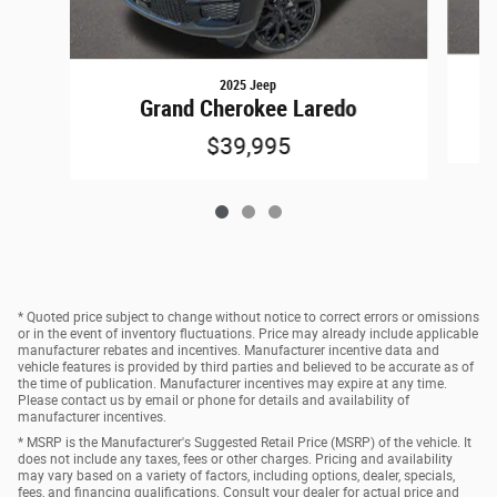
2025 Jeep
Grand Cherokee Laredo
$39,995
* Quoted price subject to change without notice to correct errors or omissions
or in the event of inventory fluctuations. Price may already include applicable
manufacturer rebates and incentives. Manufacturer incentive data and
vehicle features is provided by third parties and believed to be accurate as of
the time of publication. Manufacturer incentives may expire at any time.
Please contact us by email or phone for details and availability of
manufacturer incentives.
* MSRP is the Manufacturer's Suggested Retail Price (MSRP) of the vehicle. It
does not include any taxes, fees or other charges. Pricing and availability
may vary based on a variety of factors, including options, dealer, specials,
fees, and financing qualifications. Consult your dealer for actual price and