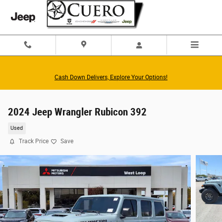
Skip to main content
Cash Down Delivers, Explore Your Options!
2024 Jeep Wrangler Rubicon 392
Used
Track Price
Save