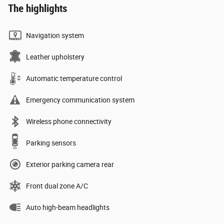
The highlights
Navigation system
Leather upholstery
Automatic temperature control
Emergency communication system
Wireless phone connectivity
Parking sensors
Exterior parking camera rear
Front dual zone A/C
Auto high-beam headlights