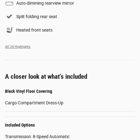
Auto-dimming rearview mirror
Split folding rear seat
Heated front seats
All 24 Highlights
A closer look at what’s included
Black Vinyl Floor Covering
Cargo Compartment Dress-Up
Included Options
Transmission: 8-Speed Automatic