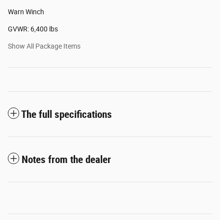
Warn Winch
GVWR: 6,400 lbs
Show All Package Items
The full specifications
Notes from the dealer