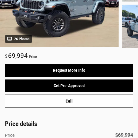
26 Photos
69,994
$
Price
Request More Info
Get Pre-Approved
Call
Price details
$69,994
Price