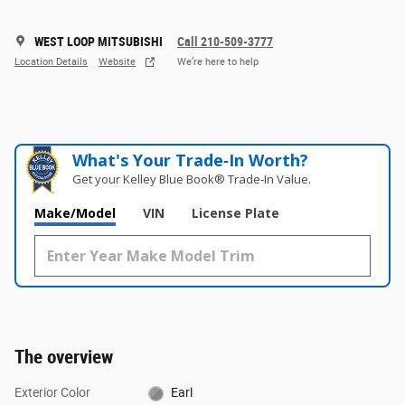
WEST LOOP MITSUBISHI
Call 210-509-3777
Location Details
Website
We’re here to help
What's Your Trade‑In Worth?
Get your Kelley Blue Book® Trade‑In Value.
Make/Model
VIN
License Plate
The overview
Exterior Color
Earl