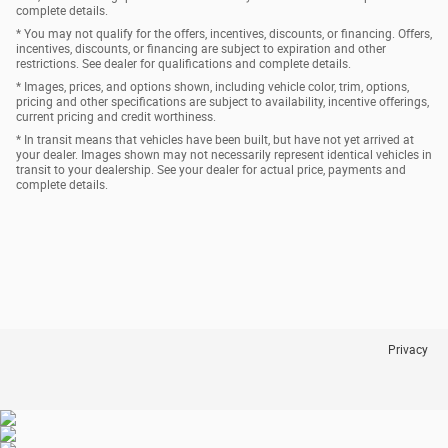
complete details.
* You may not qualify for the offers, incentives, discounts, or financing. Offers,
incentives, discounts, or financing are subject to expiration and other
restrictions. See dealer for qualifications and complete details.
* Images, prices, and options shown, including vehicle color, trim, options,
pricing and other specifications are subject to availability, incentive offerings,
current pricing and credit worthiness.
* In transit means that vehicles have been built, but have not yet arrived at
your dealer. Images shown may not necessarily represent identical vehicles in
transit to your dealership. See your dealer for actual price, payments and
complete details.
Privacy