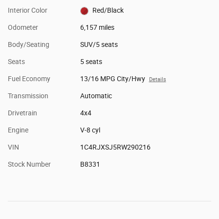
Interior Color
Red/Black
Odometer
6,157 miles
Body/Seating
SUV/5 seats
Seats
5 seats
Fuel Economy
13/16 MPG City/Hwy
Details
Transmission
Automatic
Drivetrain
4x4
Engine
V-8 cyl
VIN
1C4RJXSJ5RW290216
Stock Number
B8331