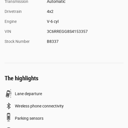
Transmission
Automatic
Drivetrain
4x2
Engine
V-6 cyl
VIN
3C6RREGG8S4153357
Stock Number
B8337
The highlights
Lane departure
Wireless phone connectivity
Parking sensors