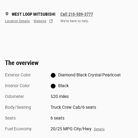
WEST LOOP MITSUBISHI
Call 210-509-3777
Location Details
Website
We’re here to help
The overview
Exterior Color
Diamond Black Crystal Pearlcoat
Interior Color
Black
Odometer
520 miles
Body/Seating
Truck Crew Cab/6 seats
Seats
6 seats
Fuel Economy
20/25 MPG City/Hwy
Details