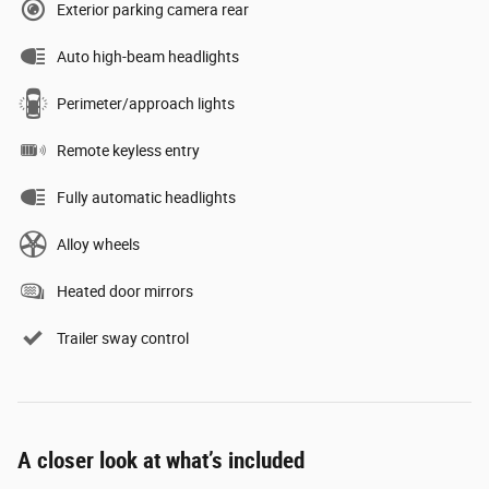
Exterior parking camera rear
Auto high-beam headlights
Perimeter/approach lights
Remote keyless entry
Fully automatic headlights
Alloy wheels
Heated door mirrors
Trailer sway control
A closer look at what’s included