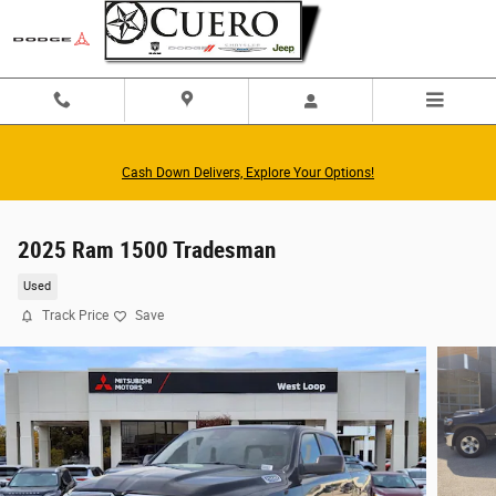
Skip to main content
Cash Down Delivers, Explore Your Options!
2025 Ram 1500 Tradesman
Used
Track Price
Save