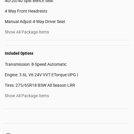
40/20/40 Split Bench Seat
4 Way Front Headrests
Manual Adjust 4-Way Driver Seat
Show All Package Items
Included Options
Transmission: 8-Speed Automatic
Engine: 3.6L V6 24V VVT ETorque UPG I
Tires: 275/65R18 BSW All Season LRR
Show All Package Items