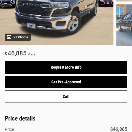
27 Photos
46,885
$
Price
Request More Info
Get Pre-Approved
Call
Price details
$46,885
Price