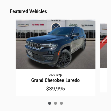
Featured Vehicles
Slide 1 of 3
2025 Jeep
Grand Cherokee Laredo
$39,995