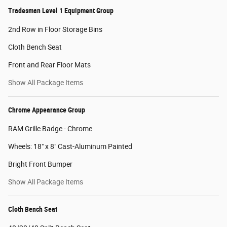
Tradesman Level 1 Equipment Group
2nd Row in Floor Storage Bins
Cloth Bench Seat
Front and Rear Floor Mats
Show All Package Items
Chrome Appearance Group
RAM Grille Badge - Chrome
Wheels: 18" x 8" Cast-Aluminum Painted
Bright Front Bumper
Show All Package Items
Cloth Bench Seat