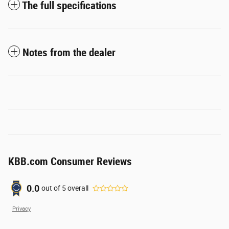
The full specifications
Notes from the dealer
KBB.com Consumer Reviews
0.0
out of
5
overall
Privacy