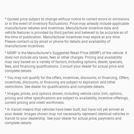
* Quoted price subject to change without notice to correct errors or omissions
or in the event of inventory fluctuations. Price may already include applicable
manufacturer rebates and incentives. Manufacturer incentive data and
vehicle features is provided by third parties and believed to be accurate as of
the time of publication. Manufacturer incentives may expire at any time.
Please contact us by email or phone for details and availability of
manufacturer incentives.
* MSRP is the Manufacturer's Suggested Retail Price (MSRP) of the vehicle. It
does not include any taxes, fees or other charges. Pricing and availability
may vary based on a variety of factors, including options, dealer, specials,
fees, and financing qualifications. Consult your dealer for actual price and
complete details.
* You may not qualify for the offers, incentives, discounts, or financing. Offers,
incentives, discounts, or financing are subject to expiration and other
restrictions. See dealer for qualifications and complete details.
* Images, prices, and options shown, including vehicle color, trim, options,
pricing and other specifications are subject to availability, incentive offerings,
current pricing and credit worthiness.
* In transit means that vehicles have been built, but have not yet arrived at
your dealer. Images shown may not necessarily represent identical vehicles in
transit to your dealership. See your dealer for actual price, payments and
complete details.