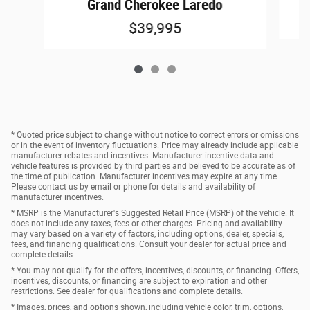
Grand Cherokee Laredo
$39,995
* Quoted price subject to change without notice to correct errors or omissions
or in the event of inventory fluctuations. Price may already include applicable
manufacturer rebates and incentives. Manufacturer incentive data and
vehicle features is provided by third parties and believed to be accurate as of
the time of publication. Manufacturer incentives may expire at any time.
Please contact us by email or phone for details and availability of
manufacturer incentives.
* MSRP is the Manufacturer's Suggested Retail Price (MSRP) of the vehicle. It
does not include any taxes, fees or other charges. Pricing and availability
may vary based on a variety of factors, including options, dealer, specials,
fees, and financing qualifications. Consult your dealer for actual price and
complete details.
* You may not qualify for the offers, incentives, discounts, or financing. Offers,
incentives, discounts, or financing are subject to expiration and other
restrictions. See dealer for qualifications and complete details.
* Images, prices, and options shown, including vehicle color, trim, options,