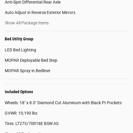
Anti-Spin Differential Rear Axle
Auto Adjust in Reverse Exterior Mirrors
Show All Package Items
Bed Utility Group
LED Bed Lighting
MOPAR Deployable Bed Step
MOPAR Spray in Bedliner
Included Options
Wheels: 18" x 8.0" Diamond Cut Aluminum with Black Pt Pockets
GVWR: 10,190 lbs
Tires: LT275/70R18E BSW AS