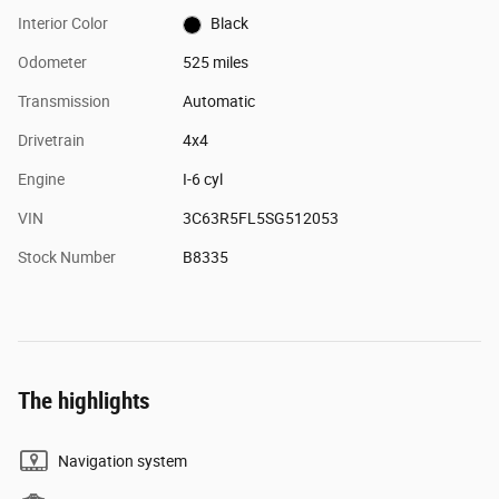
Interior Color
Black
Odometer
525 miles
Transmission
Automatic
Drivetrain
4x4
Engine
I-6 cyl
VIN
3C63R5FL5SG512053
Stock Number
B8335
The highlights
Navigation system