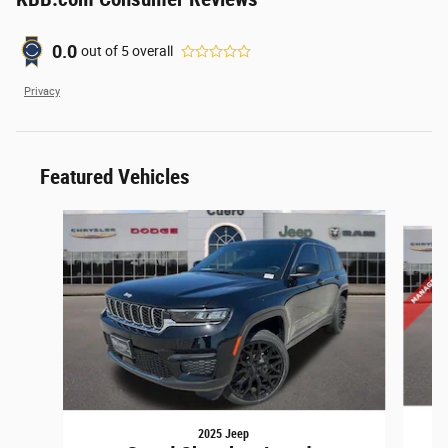
0.0
out of
5
overall
Privacy
Featured Vehicles
Slide 1 of 3
2025 Jeep