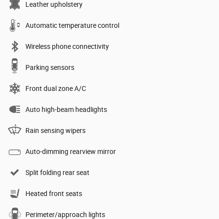
Leather upholstery
Automatic temperature control
Wireless phone connectivity
Parking sensors
Front dual zone A/C
Auto high-beam headlights
Rain sensing wipers
Auto-dimming rearview mirror
Split folding rear seat
Heated front seats
Perimeter/approach lights