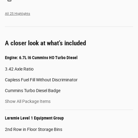
All 25 Highlights
A closer look at what’s included
Engine: 6.7L I6 Cummins HO Turbo Diesel
3.42 Axle Ratio
Capless Fuel Fill Without Discriminator
Cummins Turbo Diesel Badge
Show All Package Items
Laramie Level 1 Equipment Group
2nd Row in Floor Storage Bins