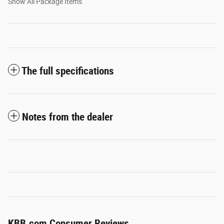
Show All Package Items
The full specifications
Notes from the dealer
KBB.com Consumer Reviews