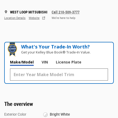
WEST LOOP MITSUBISHI
Call 210-509-3777
Location Details
Website
We’re here to help
What's Your Trade‑In Worth?
Get your Kelley Blue Book® Trade‑In Value.
Make/Model
VIN
License Plate
The overview
Exterior Color
Bright White