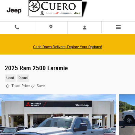
Skip to main content
Cash Down Delivers, Explore Your Options!
2025 Ram 2500 Laramie
Used
Diesel
Track Price
Save