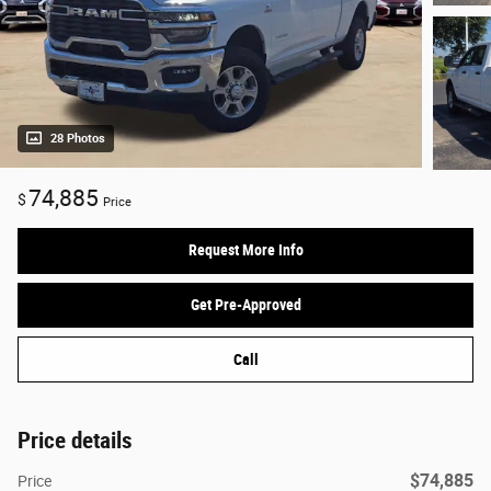
28 Photos
74,885
$
Price
Request More Info
Get Pre-Approved
Call
Price details
$74,885
Price